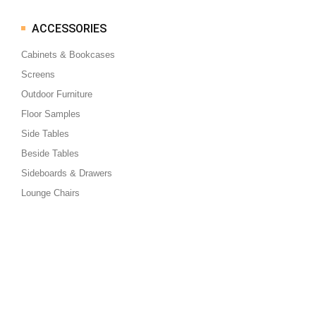
ACCESSORIES
Cabinets & Bookcases
Screens
Outdoor Furniture
Floor Samples
Side Tables
Beside Tables
Sideboards & Drawers
Lounge Chairs